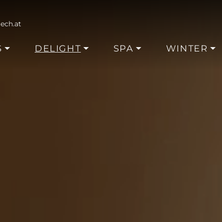
ech.at
S
DELIGHT
SPA
WINTER