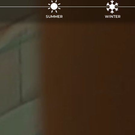
SUMMER
WINTER