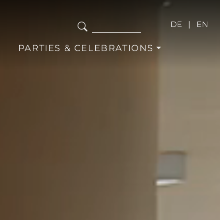
DE
EN
PARTIES & CELEBRATIONS