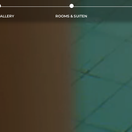
ALLERY
ROOMS & SUITEN