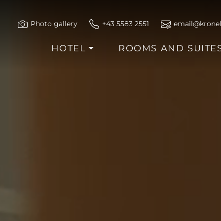
Photo gallery
+43 5583 2551
email@kronel
HOTEL
ROOMS AND SUITE