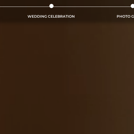
WEDDING CELEBRATION
PHOTO G