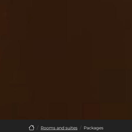
Rooms and suites
Packages