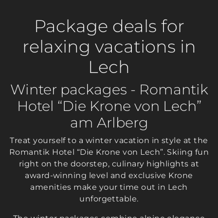
Package deals for
relaxing vacations in
Lech
Winter packages - Romantik
Hotel “Die Krone von Lech”
am Arlberg
Treat yourself to a winter vacation in style at the
Romantik Hotel “Die Krone von Lech”. Skiing fun
right on the doorstep, culinary highlights at
award-winning level and exclusive Krone
amenities make your time out in Lech
unforgettable.