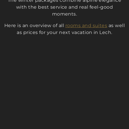
The winter packages combine alpine elegance
with the best service and real feel-good
moments.
Here is an overview of all
rooms and suites
as well
as prices for your next vacation in Lech.