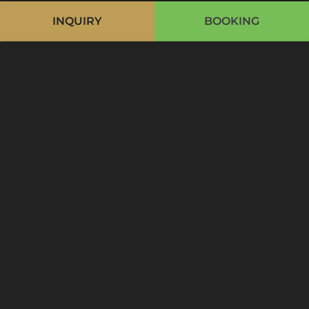
INQUIRY
BOOKING
Cookie Bar
Essentiell
Externe Medien
Analytics
Advertising
Optional
Accept all
Accept only essential
Save and Close