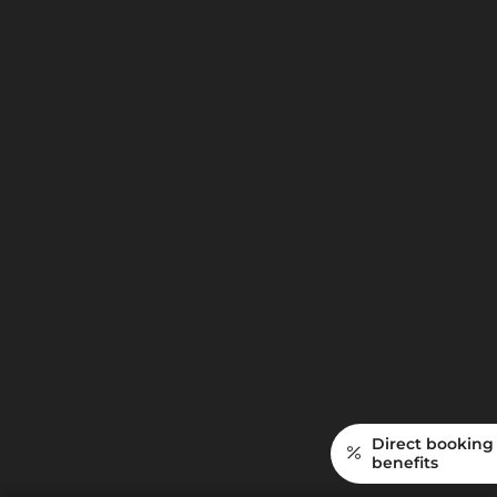
noon
6-course gourmet evening menu
All Krone amenities
from
€
2.625,—
More info
Inquiry
Direct booking
benefits