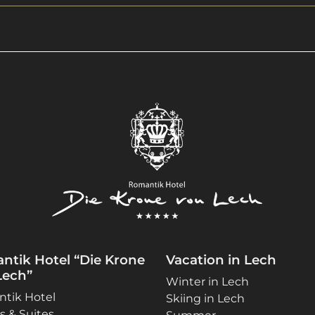
ntik Hotel “Die Krone
Vacation in Lech
Lech”
Winter in Lech
tik Hotel
Skiing in Lech
 & Suites