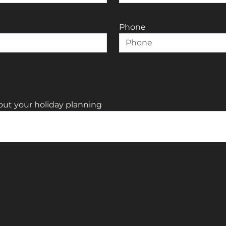
Phone
out your holiday planning