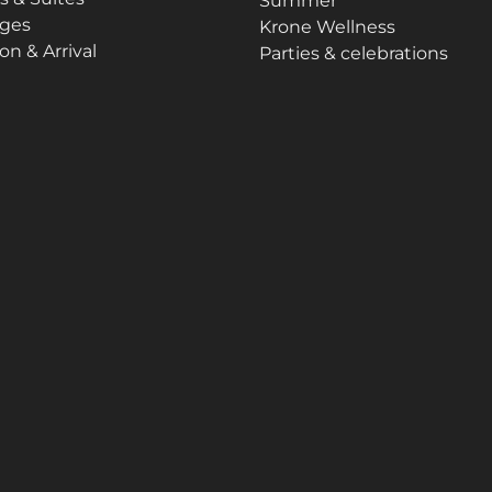
Summer
ges
Krone Wellness
on & Arrival
Parties & celebrations
Imprint
Data protection
Sitemap
Accessibility Statement
ns are partly generated with the help of AI. Further information ca