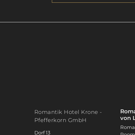
Roma
Romantik Hotel Krone -
von 
Pfefferkorn GmbH
Roman
Dorf 13
Rooms