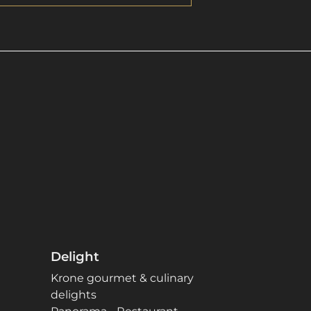
Delight
Krone gourmet & culinary
delights