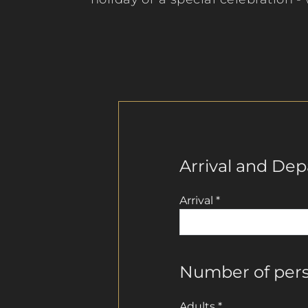
Arrival and Dep
Arrival
*
Number of per
Adults
*