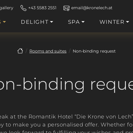
gallery
+43 5583 2551
email@kronelech.at
S
DELIGHT
SPA
WINTER
Rooms and suites
Non-binding request
n-binding requ
eak at the Romantik Hotel “Die Krone von Lech
y to make you a personalised offer. Whether f
- we look forward to fulfilling your wishes and p