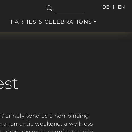
DE
EN
PARTIES & CELEBRATIONS
est
”? Simply send us a non-binding
or a romantic weekend, a wellness
roviding you with an unforgettable