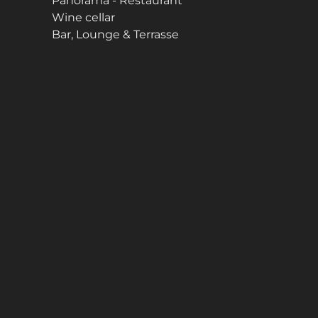
Panorama - Restaurant
Wine cellar
Bar, Lounge & Terrasse
n be found in the
Data Protection Statement
.