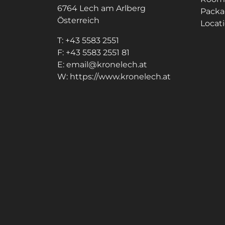
6764
Lech am Arlberg
Packa
Österreich
Locati
T:
+43 5583 2551
F:
+43 5583 2551 81
E:
email@kronelech.at
W:
https://www.kronelech.at
Note: Image titles, alt texts and descriptio