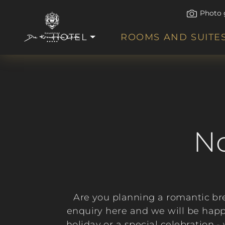
Photo 
HOTEL
ROOMS AND SUITE
No
Are you planning a romantic br
enquiry here and we will be happ
holiday or a special celebration 