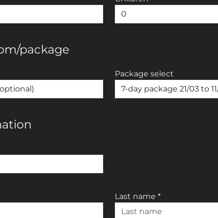
oom/package
Package select
mation
Last name
*