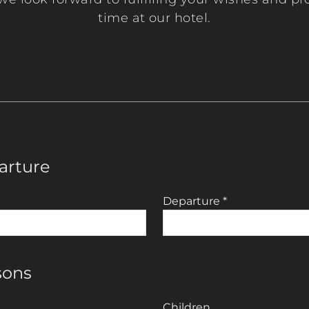
time at our hotel.
arture
Departure
*
sons
Children