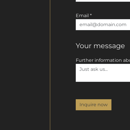
Email
*
Your message
Further information ab
Inquire now