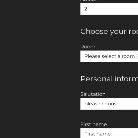
Choose your r
Room
Personal infor
Salutation
First name